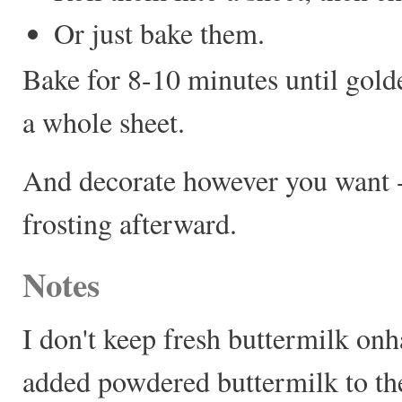
Or just bake them.
Bake for 8-10 minutes until gold
a whole sheet.
And decorate however you want --
frosting afterward.
Notes
I don't keep fresh buttermilk onh
added powdered buttermilk to the