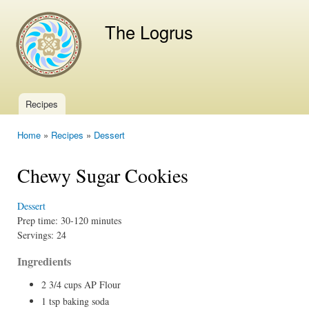
Ski
mai
The Logrus
con
Recipes
Main menu
Home
»
Recipes
»
Dessert
You are here
Chewy Sugar Cookies
Dessert
Prep time:
30-120 minutes
Servings:
24
Ingredients
2 3/4 cups AP Flour
1 tsp baking soda