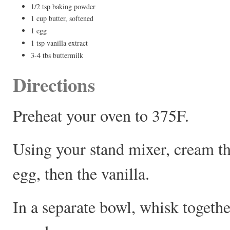
1/2 tsp baking powder
1 cup butter, softened
1 egg
1 tsp vanilla extract
3-4 tbs buttermilk
Directions
Preheat your oven to 375F.
Using your stand mixer, cream th
egg, then the vanilla.
In a separate bowl, whisk togeth