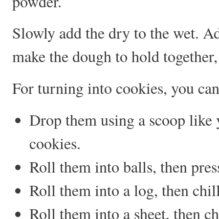
powder.
Slowly add the dry to the wet. Ad
make the dough to hold together, 
For turning into cookies, you can
Drop them using a scoop like 
cookies.
Roll them into balls, then pre
Roll them into a log, then chil
Roll them into a sheet, then ch