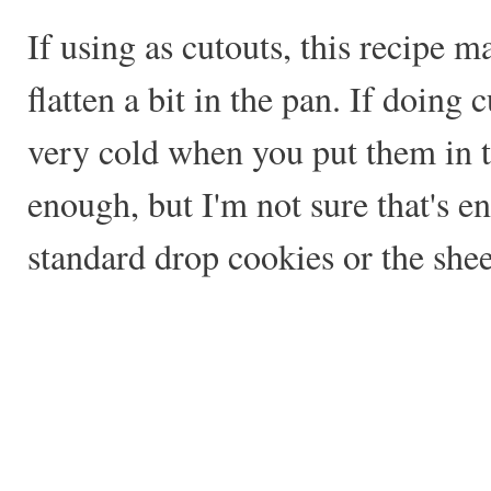
If using as cutouts, this recipe m
flatten a bit in the pan. If doing
very cold when you put them in t
enough, but I'm not sure that's e
standard drop cookies or the she