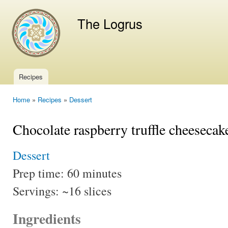
Ski
mai
The Logrus
con
Recipes
Main menu
Home
»
Recipes
»
Dessert
You are here
Chocolate raspberry truffle cheesecak
Dessert
Prep time:
60 minutes
Servings:
~16 slices
Ingredients