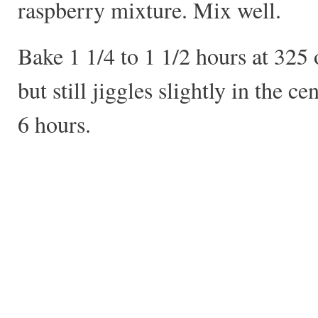
raspberry mixture. Mix well.
Bake 1 1/4 to 1 1/2 hours at 325 o
but still jiggles slightly in the ce
6 hours.