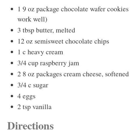
1 9 oz package chocolate wafer cookies 
work well)
3 tbsp butter, melted
12 oz semisweet chocolate chips
1 c heavy cream
3/4 cup raspberry jam
2 8 oz packages cream cheese, softened
3/4 c sugar
4 eggs
2 tsp vanilla
Directions