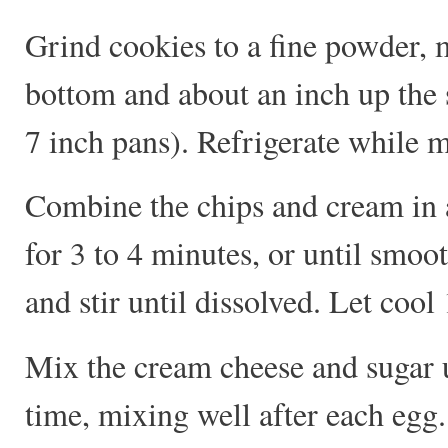
Grind cookies to a fine powder, m
bottom and about an inch up the 
7 inch pans). Refrigerate while m
Combine the chips and cream in 
for 3 to 4 minutes, or until smoo
and stir until dissolved. Let cool
Mix the cream cheese and sugar u
time, mixing well after each egg.