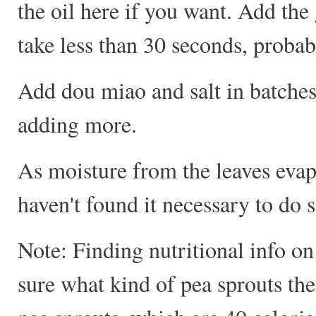
the oil here if you want. Add the 
take less than 30 seconds, probab
Add dou miao and salt in batches;
adding more.
As moisture from the leaves evapo
haven't found it necessary to do s
Note: Finding nutritional info on 
sure what kind of pea sprouts the