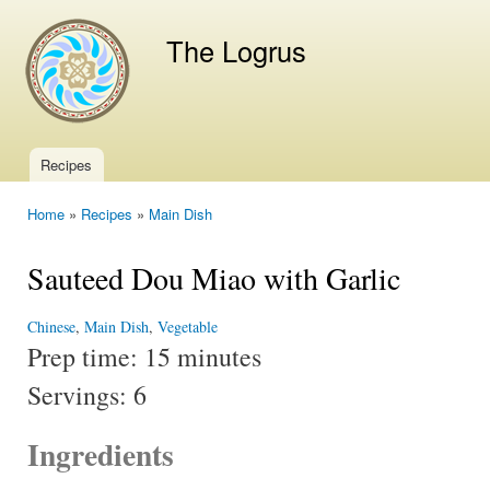
Ski
mai
The Logrus
con
Recipes
Main menu
Home
»
Recipes
»
Main Dish
You are here
Sauteed Dou Miao with Garlic
Chinese
,
Main Dish
,
Vegetable
Prep time:
15 minutes
Servings:
6
Ingredients