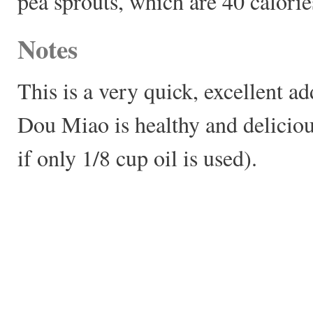
pea sprouts, which are 40 calorie
Notes
This is a very quick, excellent a
Dou Miao is healthy and deliciou
if only 1/8 cup oil is used).