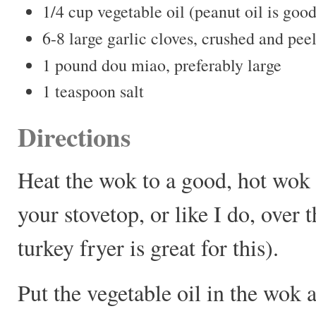
1/4 cup vegetable oil (peanut oil is good
6-8 large garlic cloves, crushed and pee
1 pound dou miao, preferably large
1 teaspoon salt
Directions
Heat the wok to a good, hot wok 
your stovetop, or like I do, over 
turkey fryer is great for this).
Put the vegetable oil in the wok 