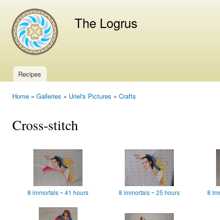
Ski
mai
The Logrus
con
Recipes
Main menu
Home
»
Galleries
»
Uriel's Pictures
»
Crafts
You are here
Cross-stitch
8 immortals ~ 41 hours
8 immortals ~ 25 hours
8 Im