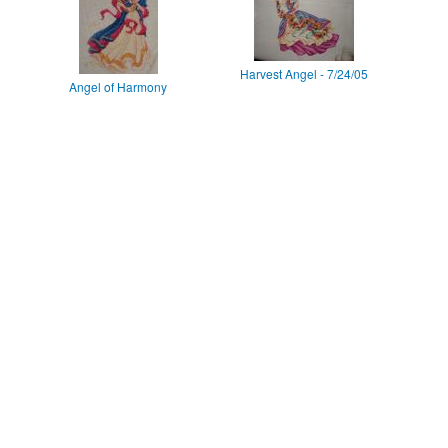
Harvest Angel - 7/24/05
Angel of Harmony