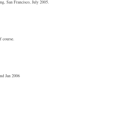
g, San Francisco, July 2005.
of course.
nd Jan 2006