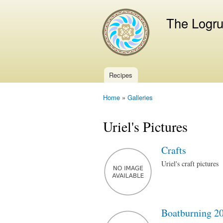
The Logr
Recipes
Main menu
Home
»
Galleries
You are here
Uriel's Pictures
Crafts
Uriel's craft pictures
Boatburning 2