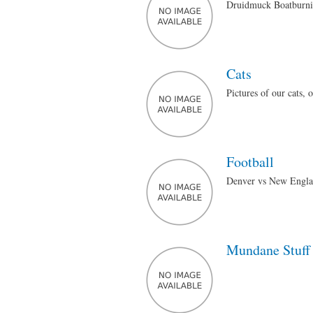
Druidmuck Boatburnin
Cats
Pictures of our cats, 
Football
Denver vs New Engla
Mundane Stuff